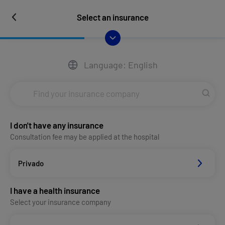
Select an insurance
Language: English
I don't have any insurance
Consultation fee may be applied at the hospital
Privado
I have a health insurance
Select your insurance company