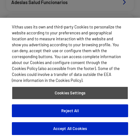
Adeslas Salud Funcionarios
Adeslas Salud Privados
Vithas uses its own and third-party Cookies to personalize the
website according to your preferences and geographical
location and to measure interaction with the website and
Allianz Salud_Asisa
show you advertising according to your browsing profile. You
can deny, accept their use or configure them with the
corresponding buttons. You can access complete information
about our Cookies and configure consent through the
Asisa Funcionarios
Cookies Policy (also accessible from the footer). Some of the
Cookies could involve a transfer of data outside the EEA
(more information in the Cookies Policy).
Asisa Privados
Cookies Settings
Dkv Seguros Salud Privados
Reject All
Accept All Cookies
Hna