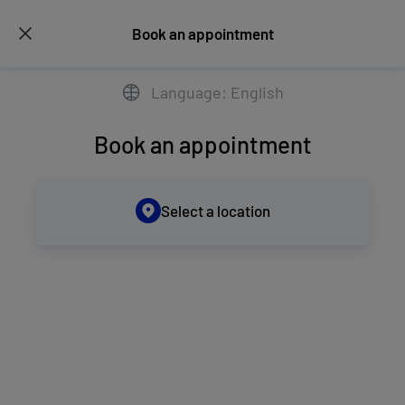
Book an appointment
Language: English
Book an appointment
Select a location