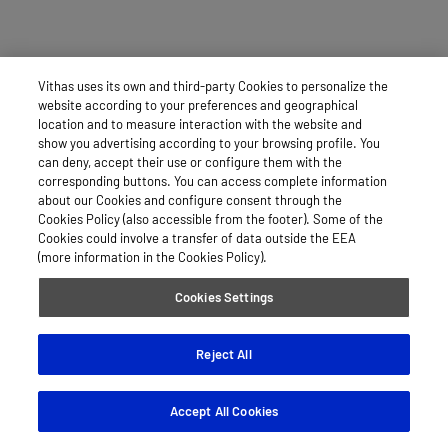
Vithas uses its own and third-party Cookies to personalize the
website according to your preferences and geographical
location and to measure interaction with the website and
show you advertising according to your browsing profile. You
can deny, accept their use or configure them with the
corresponding buttons. You can access complete information
about our Cookies and configure consent through the
Cookies Policy (also accessible from the footer). Some of the
Cookies could involve a transfer of data outside the EEA
(more information in the Cookies Policy).
Cookies Settings
Reject All
Accept All Cookies