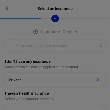
Select an insurance
Language: English
I don't have any insurance
Consultation fee may be applied at the hospital
Privado
I have a health insurance
Select your insurance company