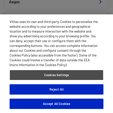
Aegon
Agrupac. Sanitaria Seguros (Asssa)
Vithas uses its own and third-party Cookies to personalize the
website according to your preferences and geographical
location and to measure interaction with the website and
Caser Salud
show you advertising according to your browsing profile. You
can deny, accept their use or configure them with the
corresponding buttons. You can access complete information
about our Cookies and configure consent through the
Dkv Seguros Salud Privados
Cookies Policy (also accessible from the footer). Some of the
Cookies could involve a transfer of data outside the EEA
(more information in the Cookies Policy).
Hna
Cookies Settings
Mapfre España Salud
Reject All
Accept All Cookies
See more