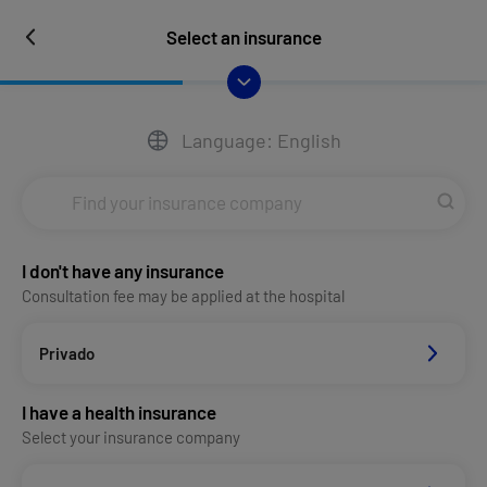
Select an insurance
Language: English
I don't have any insurance
Consultation fee may be applied at the hospital
Privado
I have a health insurance
Select your insurance company