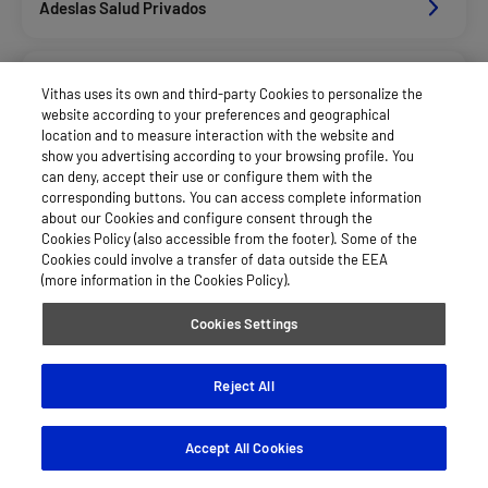
Adeslas Salud Privados
Allianz Salud_Asisa
Vithas uses its own and third-party Cookies to personalize the
website according to your preferences and geographical
location and to measure interaction with the website and
Asisa Funcionarios
show you advertising according to your browsing profile. You
can deny, accept their use or configure them with the
corresponding buttons. You can access complete information
about our Cookies and configure consent through the
Asisa Privados
Cookies Policy (also accessible from the footer). Some of the
Cookies could involve a transfer of data outside the EEA
(more information in the Cookies Policy).
Axa Salud
Cookies Settings
Divina Pastora Salud
Reject All
Accept All Cookies
Dkv Seguros Salud Privados