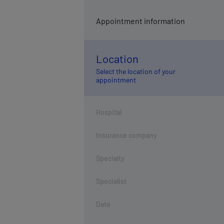
Appointment information
Location
Select the location of your
appointment
Hospital
Insurance company
Specialty
Specialist
Date