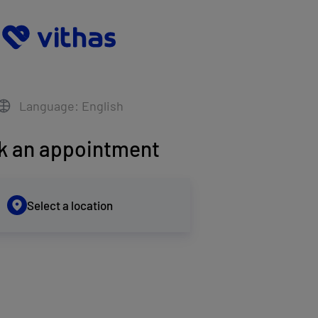
Language: English
k an appointment
Select a location