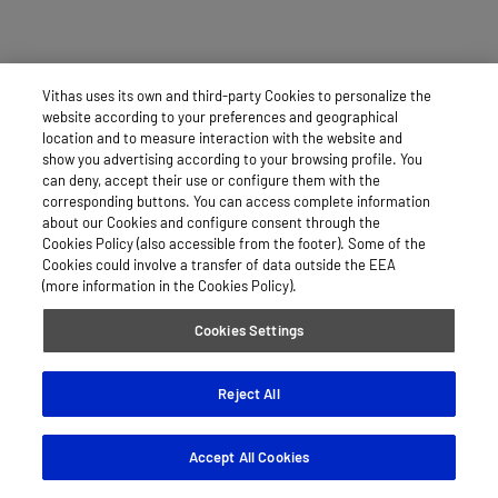
Vithas uses its own and third-party Cookies to personalize the
website according to your preferences and geographical
location and to measure interaction with the website and
show you advertising according to your browsing profile. You
can deny, accept their use or configure them with the
corresponding buttons. You can access complete information
about our Cookies and configure consent through the
Cookies Policy (also accessible from the footer). Some of the
Cookies could involve a transfer of data outside the EEA
(more information in the Cookies Policy).
Cookies Settings
Reject All
Accept All Cookies