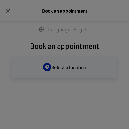
Book an appointment
Language: English
Book an appointment
Select a location