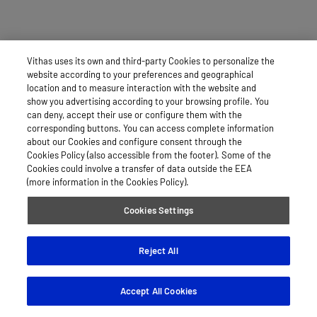
Vithas uses its own and third-party Cookies to personalize the
website according to your preferences and geographical
location and to measure interaction with the website and
show you advertising according to your browsing profile. You
can deny, accept their use or configure them with the
corresponding buttons. You can access complete information
about our Cookies and configure consent through the
Cookies Policy (also accessible from the footer). Some of the
Cookies could involve a transfer of data outside the EEA
(more information in the Cookies Policy).
Cookies Settings
Reject All
Accept All Cookies