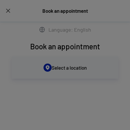
Book an appointment
Language: English
Book an appointment
Select a location