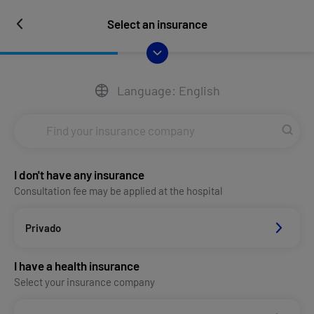
Select an insurance
Language: English
I don't have any insurance
Consultation fee may be applied at the hospital
Privado
I have a health insurance
Select your insurance company