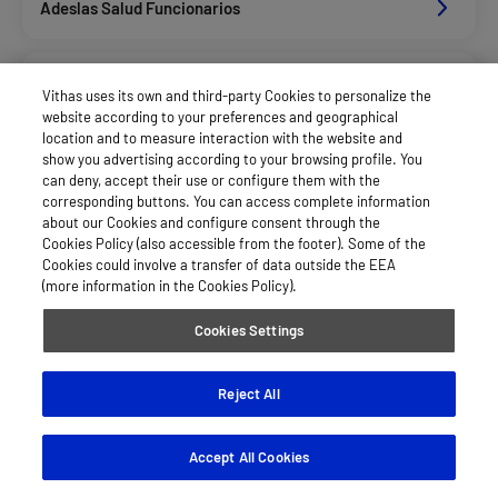
Adeslas Salud Funcionarios
Adeslas Salud Privados
Vithas uses its own and third-party Cookies to personalize the
website according to your preferences and geographical
location and to measure interaction with the website and
Aegon
show you advertising according to your browsing profile. You
can deny, accept their use or configure them with the
corresponding buttons. You can access complete information
about our Cookies and configure consent through the
Afemefa_Dkv Servicios
Cookies Policy (also accessible from the footer). Some of the
Cookies could involve a transfer of data outside the EEA
(more information in the Cookies Policy).
Agrupac. Sanitaria Seguros (Asssa)
Cookies Settings
Alan_Dkv Servicios
Reject All
Accept All Cookies
Allianz Salud_Asisa