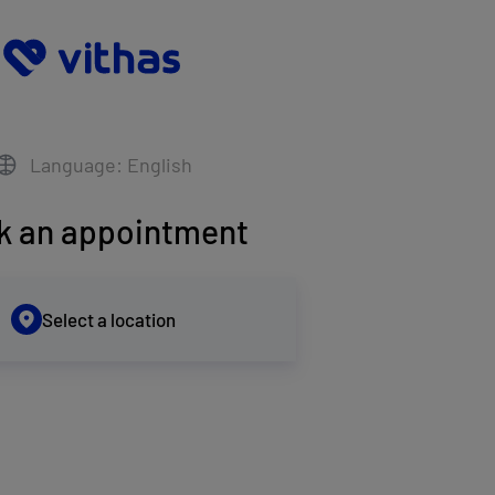
Language: English
k an appointment
Select a location