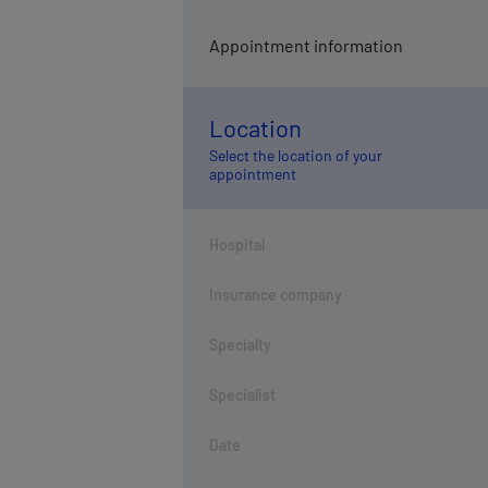
Appointment information
Location
Select the location of your
appointment
Hospital
Insurance company
Specialty
Specialist
Date