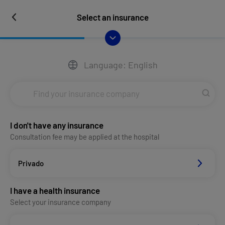
Select an insurance
Language: English
I don't have any insurance
Consultation fee may be applied at the hospital
Privado
I have a health insurance
Select your insurance company