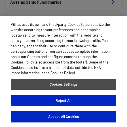
Adeslas Salud Funcionarios
Adeslas Salud Privados
Vithas uses its own and third-party Cookies to personalize the
website according to your preferences and geographical
location and to measure interaction with the website and
Allianz Salud_Asisa
show you advertising according to your browsing profile. You
can deny, accept their use or configure them with the
corresponding buttons. You can access complete information
about our Cookies and configure consent through the
Asisa Funcionarios
Cookies Policy (also accessible from the footer). Some of the
Cookies could involve a transfer of data outside the EEA
(more information in the Cookies Policy).
Asisa Privados
Cookies Settings
Fiatc Salud
Reject All
Accept All Cookies
Mapfre España Salud