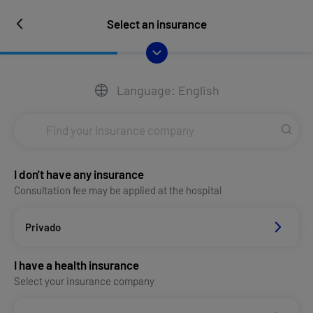
Select an insurance
Language: English
I don't have any insurance
Consultation fee may be applied at the hospital
Privado
I have a health insurance
Select your insurance company