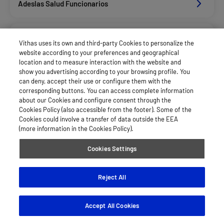
Adeslas Salud Funcionarios
Adeslas Salud Privados
Vithas uses its own and third-party Cookies to personalize the
website according to your preferences and geographical
location and to measure interaction with the website and
Aegon
show you advertising according to your browsing profile. You
can deny, accept their use or configure them with the
corresponding buttons. You can access complete information
about our Cookies and configure consent through the
Alan_Dkv Servicios
Cookies Policy (also accessible from the footer). Some of the
Cookies could involve a transfer of data outside the EEA
(more information in the Cookies Policy).
Allianz Salud_Asisa
Cookies Settings
Asepeyo Licitacion
Reject All
Accept All Cookies
Asisa Funcionarios