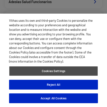
Adeslas Salud Funcionarios
Adeslas Salud Privados
Vithas uses its own and third-party Cookies to personalize the
website according to your preferences and geographical
location and to measure interaction with the website and
Alan_Dkv Servicios
show you advertising according to your browsing profile. You
can deny, accept their use or configure them with the
corresponding buttons. You can access complete information
about our Cookies and configure consent through the
Allianz Salud_Asisa
Cookies Policy (also accessible from the footer). Some of the
Cookies could involve a transfer of data outside the EEA
(more information in the Cookies Policy).
Asepeyo Licitacion
Cookies Settings
Asisa Funcionarios
Reject All
Accept All Cookies
Asisa Privados