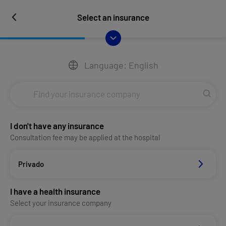
Select an insurance
Language: English
I don't have any insurance
Consultation fee may be applied at the hospital
Privado
I have a health insurance
Select your insurance company