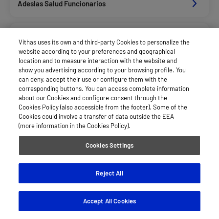
Adeslas Salud Funcionarios
Adeslas Salud Privados
Vithas uses its own and third-party Cookies to personalize the
website according to your preferences and geographical
location and to measure interaction with the website and
Aegon
show you advertising according to your browsing profile. You
can deny, accept their use or configure them with the
corresponding buttons. You can access complete information
about our Cookies and configure consent through the
Alan_Dkv Servicios
Cookies Policy (also accessible from the footer). Some of the
Cookies could involve a transfer of data outside the EEA
(more information in the Cookies Policy).
Allianz Salud_Asisa
Cookies Settings
Asepeyo Licitacion
Reject All
Accept All Cookies
Asisa Funcionarios