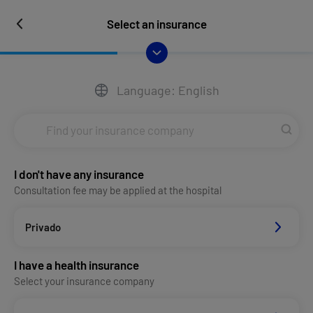
Select an insurance
Language: English
I don't have any insurance
Consultation fee may be applied at the hospital
Privado
I have a health insurance
Select your insurance company