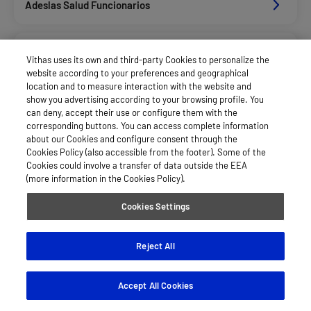
Adeslas Salud Funcionarios
Adeslas Salud Privados
Vithas uses its own and third-party Cookies to personalize the
website according to your preferences and geographical
location and to measure interaction with the website and
Asisa Funcionarios
show you advertising according to your browsing profile. You
can deny, accept their use or configure them with the
corresponding buttons. You can access complete information
about our Cookies and configure consent through the
Asisa Privados
Cookies Policy (also accessible from the footer). Some of the
Cookies could involve a transfer of data outside the EEA
(more information in the Cookies Policy).
Caser Salud
Cookies Settings
Diputacion De Sevilla
Reject All
Accept All Cookies
Sanitas Salud