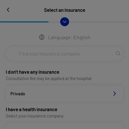
Select an insurance
Language: English
I don't have any insurance
Consultation fee may be applied at the hospital
Privado
I have a health insurance
Select your insurance company