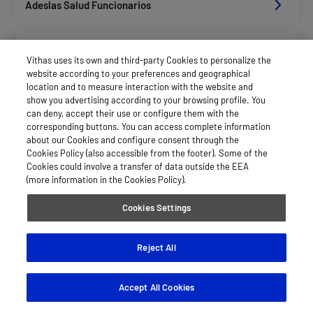
Adeslas Salud Funcionarios
Adeslas Salud Privados
Vithas uses its own and third-party Cookies to personalize the
website according to your preferences and geographical
location and to measure interaction with the website and
Aegon
show you advertising according to your browsing profile. You
can deny, accept their use or configure them with the
corresponding buttons. You can access complete information
about our Cookies and configure consent through the
Agrupac. Sanitaria Seguros (Asssa)
Cookies Policy (also accessible from the footer). Some of the
Cookies could involve a transfer of data outside the EEA
(more information in the Cookies Policy).
Allianz Salud_Asisa
Cookies Settings
Asisa Funcionarios
Reject All
Accept All Cookies
Asisa Privados