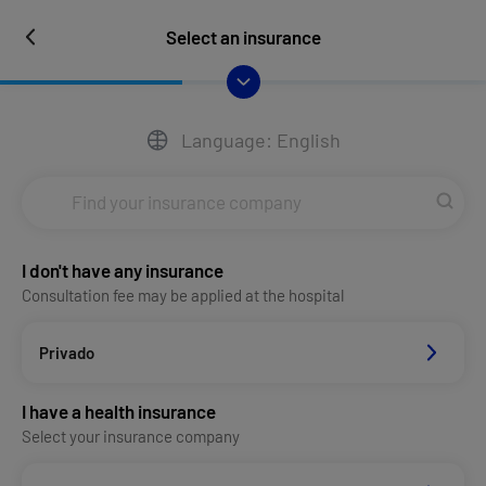
Select an insurance
Language: English
I don't have any insurance
Consultation fee may be applied at the hospital
Privado
I have a health insurance
Select your insurance company