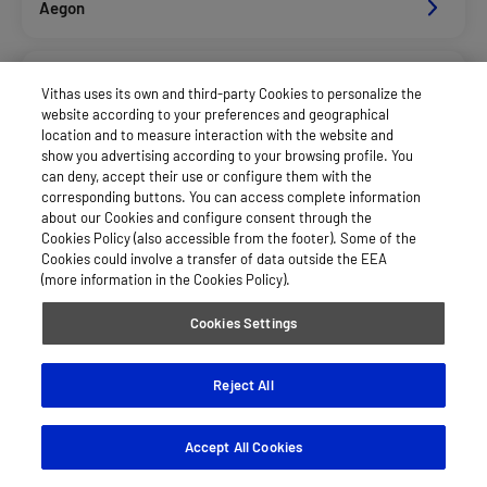
Aegon
Afemefa_Dkv Servicios
Vithas uses its own and third-party Cookies to personalize the
website according to your preferences and geographical
location and to measure interaction with the website and
Alan_Dkv Servicios
show you advertising according to your browsing profile. You
can deny, accept their use or configure them with the
corresponding buttons. You can access complete information
about our Cookies and configure consent through the
Allianz Salud_Asisa
Cookies Policy (also accessible from the footer). Some of the
Cookies could involve a transfer of data outside the EEA
(more information in the Cookies Policy).
Asisa Funcionarios
Cookies Settings
Asisa Privados
Reject All
Accept All Cookies
Axa Salud