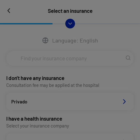
Select an insurance
Language: English
I don't have any insurance
Consultation fee may be applied at the hospital
Privado
I have a health insurance
Select your insurance company