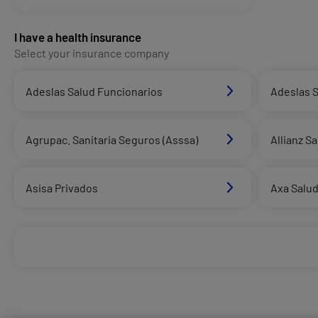
I have a health insurance
Select your insurance company
Adeslas Salud Funcionarios
Adeslas S
Agrupac. Sanitaria Seguros (Asssa)
Allianz S
Asisa Privados
Axa Salu