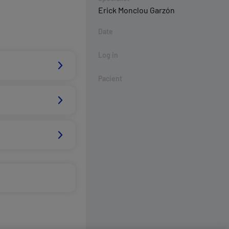
Erick Monclou Garzón
Date
Log in
Pacient