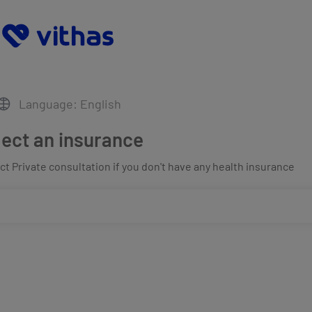
Language: English
lect an insurance
t Private consultation if you don't have any health insurance