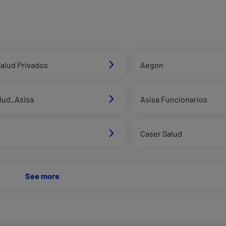
alud Privados
Aegon
alud_Asisa
Asisa Funcionarios
d
Caser Salud
See more