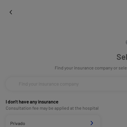
Se
Find your insurance company or selec
I don't have any insurance
Consultation fee may be applied at the hospital
Privado