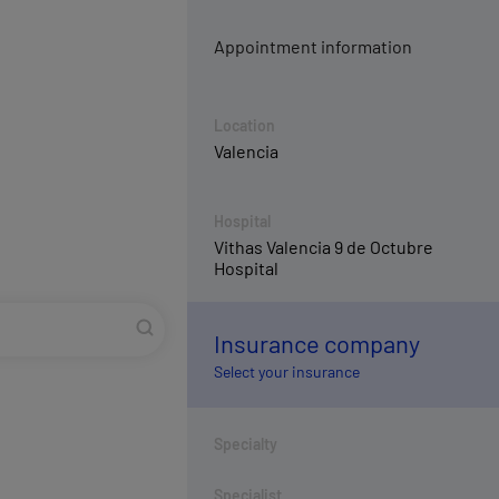
Appointment information
Location
Valencia
Hospital
Vithas Valencia 9 de Octubre
Hospital
Insurance company
Select your insurance
Specialty
Specialist