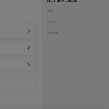
Eduardo Rodezno
Date
Log in
Pacient