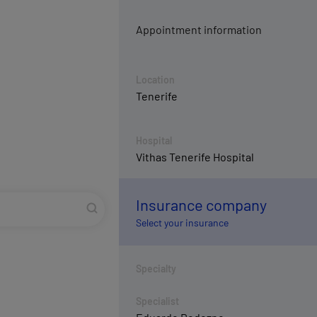
Appointment information
Location
Tenerife
Hospital
Vithas Tenerife Hospital
Insurance company
Select your insurance
Specialty
Specialist