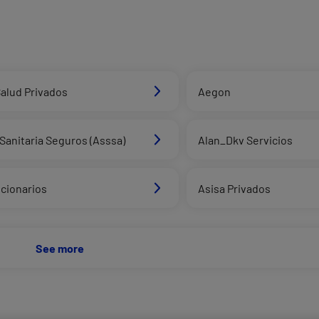
alud Privados
Aegon
Sanitaria Seguros (Asssa)
Alan_Dkv Servicios
cionarios
Asisa Privados
See more