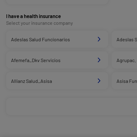
I have a health insurance
Select your insurance company
Adeslas Salud Funcionarios
Adeslas S
Afemefa_Dkv Servicios
Agrupac. 
Allianz Salud_Asisa
Asisa Fun