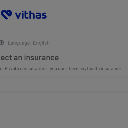
Language: English
lect an insurance
t Private consultation if you don't have any health insurance