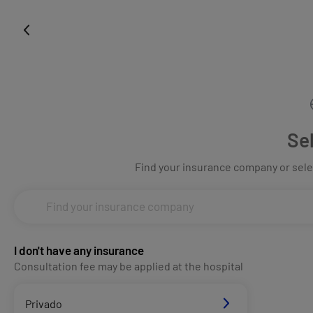
Se
Find your insurance company or selec
I don't have any insurance
Consultation fee may be applied at the hospital
Privado