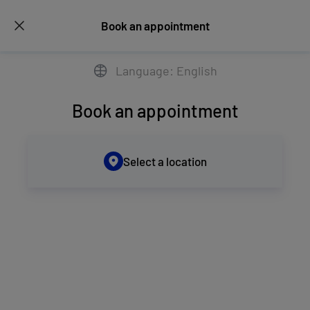
Book an appointment
Language: English
Book an appointment
Select a location