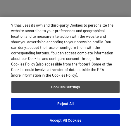
Vithas uses its own and third-party Cookies to personalize the
website according to your preferences and geographical
location and to measure interaction with the website and
show you advertising according to your browsing profile. You
can deny, accept their use or configure them with the
corresponding buttons. You can access complete information
about our Cookies and configure consent through the
Cookies Policy (also accessible from the footer). Some of the
Cookies could involve a transfer of data outside the EEA
(more information in the Cookies Policy).
Cookies Settings
Reject All
Accept All Cookies