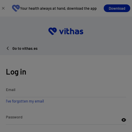
Your health always at hand, download the app
Download
Go to vithas.es
Log in
Email
I've forgotten my email
Password