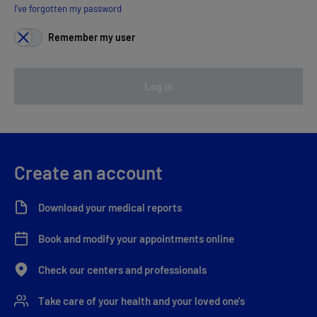
I've forgotten my password
Remember my user
Log in
Create an account
Download your medical reports
Book and modify your appointments online
Check our centers and professionals
Take care of your health and your loved one's