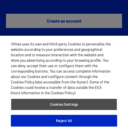
Create an account
Vithas uses its own and third-party Cookies to personalize the
Any problem?
Contact us
website according to your preferences and geographical
location and to measure interaction with the website and
show you advertising according to your browsing profile. You
can deny, accept their use or configure them with the
LEGAL NOTICE
corresponding buttons. You can access complete information
about our Cookies and configure consent through the
COOKIES
Cookies Policy (also accessible from the footer). Some of the
Cookies could involve a transfer of data outside the EEA
PRIVACY POLICY
(more information in the Cookies Policy).
Cookies Settings
© 2026 Vithas
Reject All