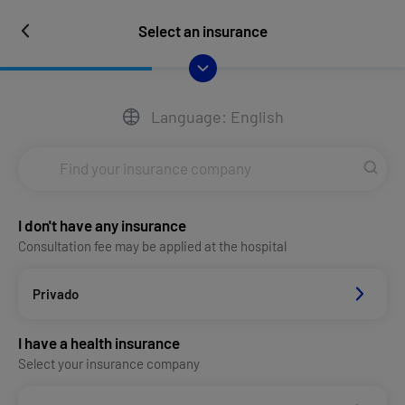
Select an insurance
Language: English
I don't have any insurance
Consultation fee may be applied at the hospital
Privado
I have a health insurance
Select your insurance company