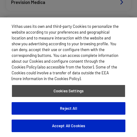
Prevision Medica
See more
Vithas uses its own and third-party Cookies to personalize the
website according to your preferences and geographical
location and to measure interaction with the website and
show you advertising according to your browsing profile. You
can deny, accept their use or configure them with the
corresponding buttons. You can access complete information
about our Cookies and configure consent through the
Cookies Policy (also accessible from the footer). Some of the
Cookies could involve a transfer of data outside the EEA
(more information in the Cookies Policy).
Cookies Settings
Reject All
Accept All Cookies