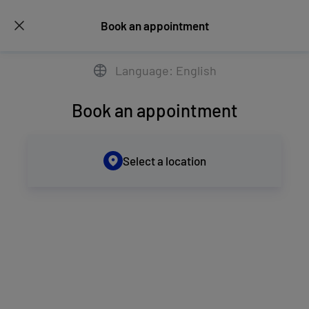
Book an appointment
Language: English
Book an appointment
Select a location