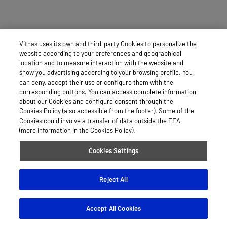
Vithas uses its own and third-party Cookies to personalize the
website according to your preferences and geographical
location and to measure interaction with the website and
show you advertising according to your browsing profile. You
can deny, accept their use or configure them with the
corresponding buttons. You can access complete information
about our Cookies and configure consent through the
Cookies Policy (also accessible from the footer). Some of the
Cookies could involve a transfer of data outside the EEA
(more information in the Cookies Policy).
Cookies Settings
Reject All
Accept All Cookies