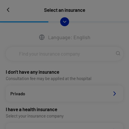
Select an insurance
Language: English
I don't have any insurance
Consultation fee may be applied at the hospital
Privado
I have a health insurance
Select your insurance company