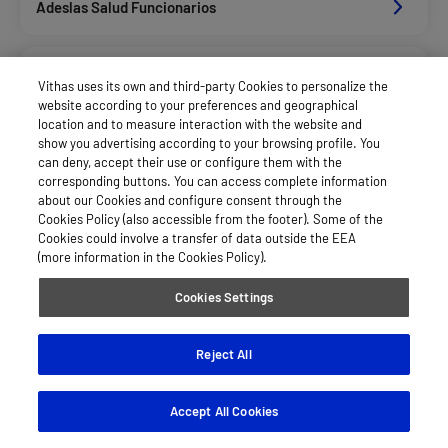
Adeslas Salud Funcionarios
Adeslas Salud Privados
Vithas uses its own and third-party Cookies to personalize the
website according to your preferences and geographical
location and to measure interaction with the website and
Afemefa_Dkv Servicios
show you advertising according to your browsing profile. You
can deny, accept their use or configure them with the
corresponding buttons. You can access complete information
about our Cookies and configure consent through the
Alan_Dkv Servicios
Cookies Policy (also accessible from the footer). Some of the
Cookies could involve a transfer of data outside the EEA
(more information in the Cookies Policy).
Allianz Salud_Asisa
Cookies Settings
Caser Salud
Reject All
Accept All Cookies
Cigna Salud