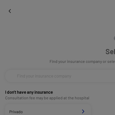
Se
Find your insurance company or selec
I don't have any insurance
Consultation fee may be applied at the hospital
Privado