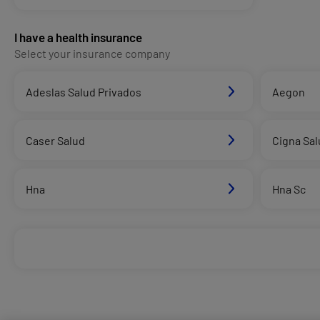
I have a health insurance
Select your insurance company
Adeslas Salud Privados
Aegon
Caser Salud
Cigna Sal
Hna
Hna Sc