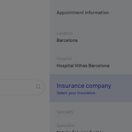
Appointment information
Location
Barcelona
Hospital
Hospital Vithas Barcelona
Insurance company
Select your insurance
Specialty
Specialist