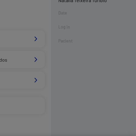
Natalia Teixeira Turibio
Date
Log in
Pacient
ados