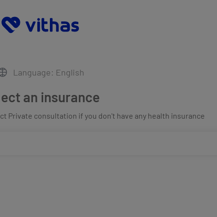
Language: English
lect an insurance
t Private consultation if you don't have any health insurance