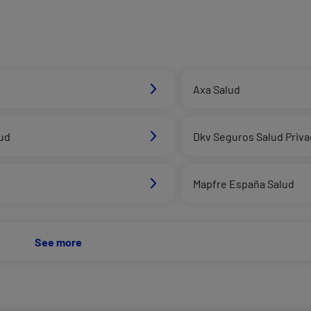
Axa Salud
ud
Dkv Seguros Salud Priv
Mapfre España Salud
See more