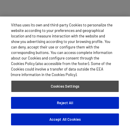
Vithas uses its own and third-party Cookies to personalize the
website according to your preferences and geographical
location and to measure interaction with the website and
show you advertising according to your browsing profile. You
can deny, accept their use or configure them with the
corresponding buttons. You can access complete information
about our Cookies and configure consent through the
Cookies Policy (also accessible from the footer). Some of the
Cookies could involve a transfer of data outside the EEA
(more information in the Cookies Policy).
Cookies Settings
Reject All
Accept All Cookies