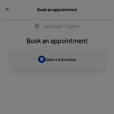
Book an appointment
Language: English
Book an appointment
Select a location