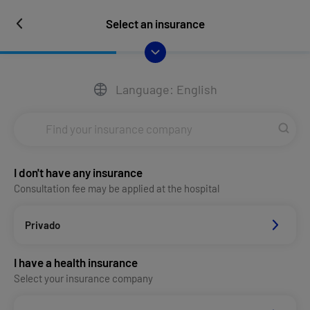
Select an insurance
Language: English
I don't have any insurance
Consultation fee may be applied at the hospital
Privado
I have a health insurance
Select your insurance company