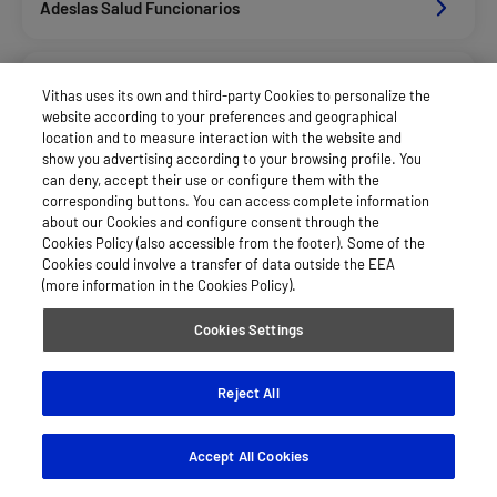
Adeslas Salud Funcionarios
Adeslas Salud Privados
Vithas uses its own and third-party Cookies to personalize the
website according to your preferences and geographical
location and to measure interaction with the website and
Aegon
show you advertising according to your browsing profile. You
can deny, accept their use or configure them with the
corresponding buttons. You can access complete information
about our Cookies and configure consent through the
Agrupac. Sanitaria Seguros (Asssa)
Cookies Policy (also accessible from the footer). Some of the
Cookies could involve a transfer of data outside the EEA
(more information in the Cookies Policy).
Allianz Salud_Asisa
Cookies Settings
Asisa Funcionarios
Reject All
Accept All Cookies
Asisa Privados