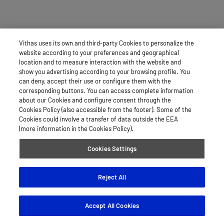
Vithas uses its own and third-party Cookies to personalize the
website according to your preferences and geographical
location and to measure interaction with the website and
show you advertising according to your browsing profile. You
can deny, accept their use or configure them with the
corresponding buttons. You can access complete information
about our Cookies and configure consent through the
Cookies Policy (also accessible from the footer). Some of the
Cookies could involve a transfer of data outside the EEA
(more information in the Cookies Policy).
Cookies Settings
Reject All
Accept All Cookies