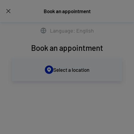
Book an appointment
Language: English
Book an appointment
Select a location