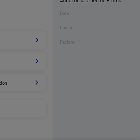
Ángel De la Órden De Frutos
Date
Log in
Pacient
ados