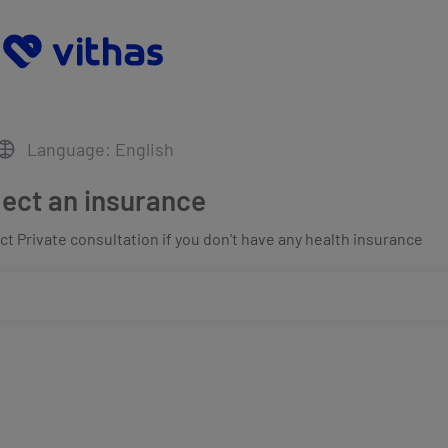
Language: English
lect an insurance
t Private consultation if you don't have any health insurance