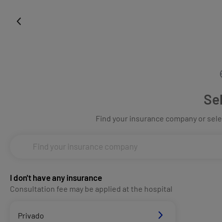
Se
Find your insurance company or selec
I don't have any insurance
Consultation fee may be applied at the hospital
Privado