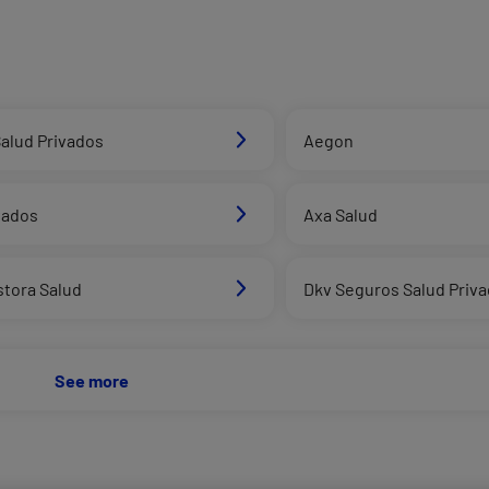
alud Privados
Aegon
vados
Axa Salud
stora Salud
Dkv Seguros Salud Priv
See more