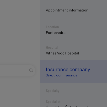
Appointment information
Location
Pontevedra
Hospital
Vithas Vigo Hospital
Insurance company
Select your insurance
Specialty
Specialist