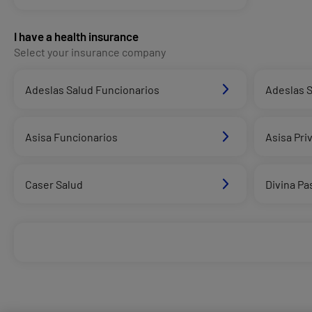
I have a health insurance
Select your insurance company
Adeslas Salud Funcionarios
Adeslas S
Asisa Funcionarios
Asisa Pri
Caser Salud
Divina Pa