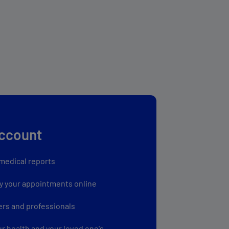
account
medical reports
y your appointments online
ers and professionals
ur health and your loved one's