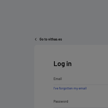
Go to vithas.es
Log in
Email
I've forgotten my email
Password