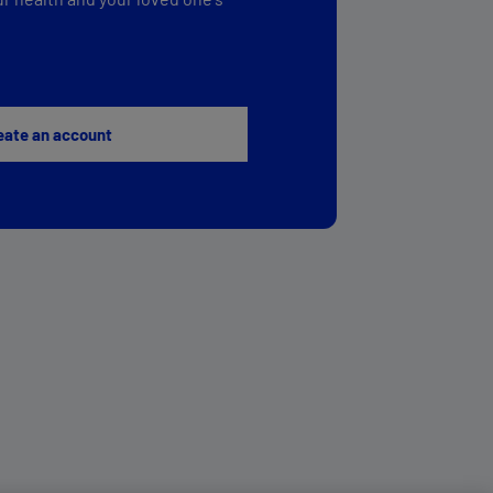
eate an account