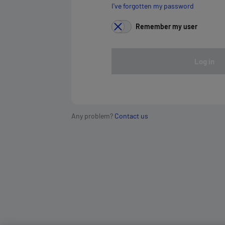
I've forgotten my password
Remember my user
Log in
Any problem?
Contact us