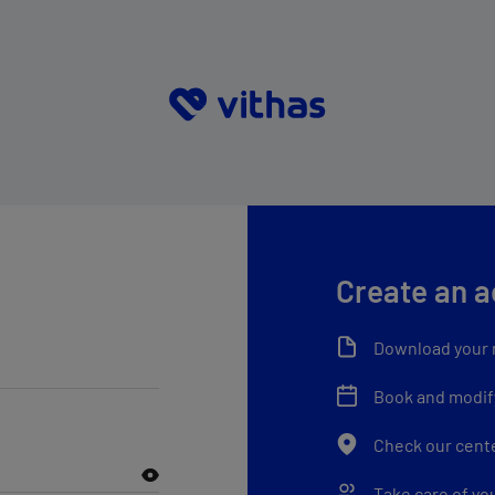
Create an 
Download your 
Book and modif
Check our cent
Take care of yo