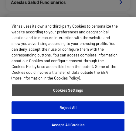
Adeslas Salud Funcionarios
Adeslas Salud Privados
Vithas uses its own and third-party Cookies to personalize the
website according to your preferences and geographical
location and to measure interaction with the website and
Aegon
show you advertising according to your browsing profile. You
can deny, accept their use or configure them with the
corresponding buttons. You can access complete information
about our Cookies and configure consent through the
Agrupac. Sanitaria Seguros (Asssa)
Cookies Policy (also accessible from the footer). Some of the
Cookies could involve a transfer of data outside the EEA
(more information in the Cookies Policy).
Allianz Salud_Asisa
Cookies Settings
Asisa Funcionarios
Reject All
Accept All Cookies
Asisa Privados