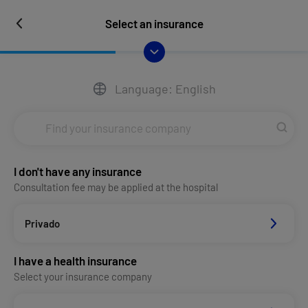
Select an insurance
Language: English
I don't have any insurance
Consultation fee may be applied at the hospital
Privado
I have a health insurance
Select your insurance company