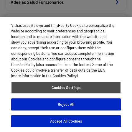
Adeslas Salud Funcionarios
Adeslas Salud Privados
Vithas uses its own and third-party Cookies to personalize the
website according to your preferences and geographical
location and to measure interaction with the website and
Aegon
show you advertising according to your browsing profile. You
can deny, accept their use or configure them with the
corresponding buttons. You can access complete information
about our Cookies and configure consent through the
Agrupac. Sanitaria Seguros (Asssa)
Cookies Policy (also accessible from the footer). Some of the
Cookies could involve a transfer of data outside the EEA
(more information in the Cookies Policy).
Allianz Salud_Asisa
Cookies Settings
Asisa Funcionarios
Reject All
Accept All Cookies
Asisa Privados