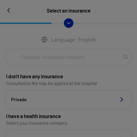
Select an insurance
Language: English
I don't have any insurance
Consultation fee may be applied at the hospital
Privado
I have a health insurance
Select your insurance company