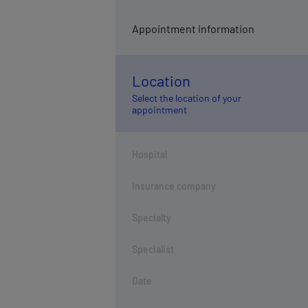
Appointment information
Location
Select the location of your
appointment
Hospital
Insurance company
Specialty
Specialist
Date