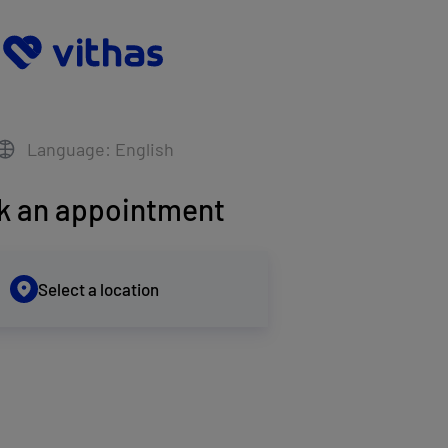
Language: English
k an appointment
Select a location