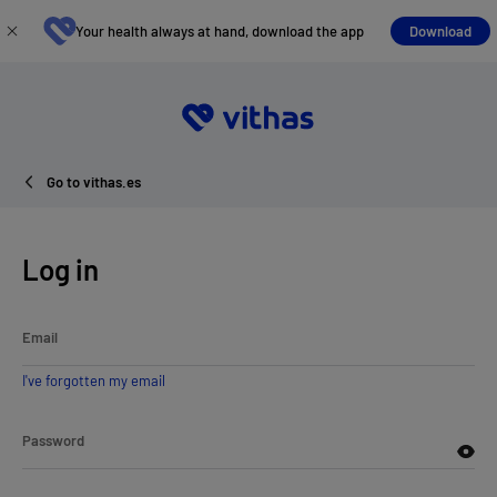
Your health always at hand, download the app
Download
Go to vithas.es
Log in
Email
I've forgotten my email
Password