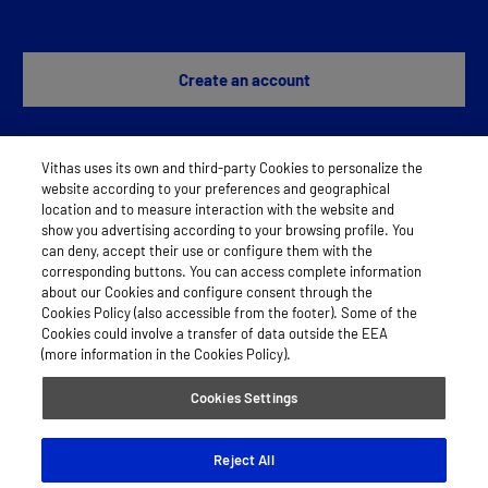
Create an account
Vithas uses its own and third-party Cookies to personalize the
Any problem?
Contact us
website according to your preferences and geographical
location and to measure interaction with the website and
show you advertising according to your browsing profile. You
can deny, accept their use or configure them with the
LEGAL NOTICE
corresponding buttons. You can access complete information
about our Cookies and configure consent through the
COOKIES
Cookies Policy (also accessible from the footer). Some of the
Cookies could involve a transfer of data outside the EEA
PRIVACY POLICY
(more information in the Cookies Policy).
Cookies Settings
© 2026 Vithas
Reject All