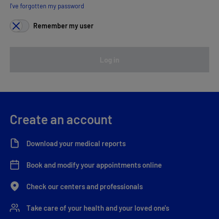
I've forgotten my password
Remember my user
Log in
Create an account
Download your medical reports
Book and modify your appointments online
Check our centers and professionals
Take care of your health and your loved one's