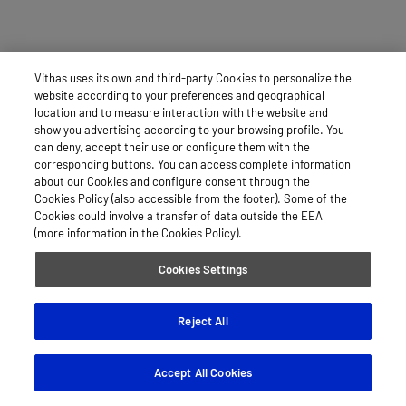
Vithas uses its own and third-party Cookies to personalize the
website according to your preferences and geographical
location and to measure interaction with the website and
show you advertising according to your browsing profile. You
can deny, accept their use or configure them with the
corresponding buttons. You can access complete information
about our Cookies and configure consent through the
Cookies Policy (also accessible from the footer). Some of the
Cookies could involve a transfer of data outside the EEA
(more information in the Cookies Policy).
Cookies Settings
Reject All
Accept All Cookies