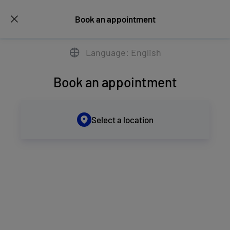
Book an appointment
Language: English
Book an appointment
Select a location