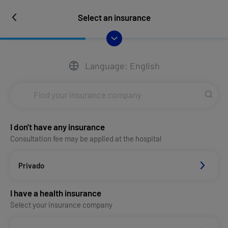
Select an insurance
Language: English
I don't have any insurance
Consultation fee may be applied at the hospital
Privado
I have a health insurance
Select your insurance company