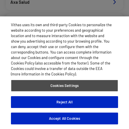
Axa Salud
Caser Salud
Vithas uses its own and third-party Cookies to personalize the
website according to your preferences and geographical
location and to measure interaction with the website and
Cigna Salud
show you advertising according to your browsing profile. You
can deny, accept their use or configure them with the
corresponding buttons. You can access complete information
about our Cookies and configure consent through the
Dkv Seguros Salud Privados
Cookies Policy (also accessible from the footer). Some of the
Cookies could involve a transfer of data outside the EEA
(more information in the Cookies Policy).
Fiatc Salud
Cookies Settings
Hna
Reject All
Accept All Cookies
Hna Sc