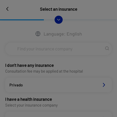
Select an insurance
Language: English
I don't have any insurance
Consultation fee may be applied at the hospital
Privado
I have a health insurance
Select your insurance company