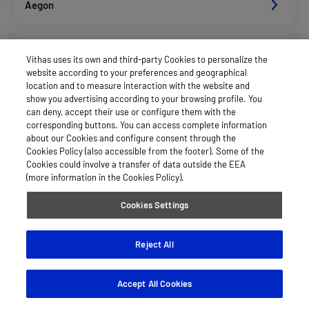
Aegon
Axa Salud
Vithas uses its own and third-party Cookies to personalize the
website according to your preferences and geographical
location and to measure interaction with the website and
Caser Salud
show you advertising according to your browsing profile. You
can deny, accept their use or configure them with the
corresponding buttons. You can access complete information
about our Cookies and configure consent through the
Cigna Salud
Cookies Policy (also accessible from the footer). Some of the
Cookies could involve a transfer of data outside the EEA
(more information in the Cookies Policy).
Divina Pastora Salud
Cookies Settings
Dkv Seguros Salud Privados
Reject All
Accept All Cookies
Fiatc Salud