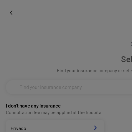
Se
Find your insurance company or selec
I don't have any insurance
Consultation fee may be applied at the hospital
Privado