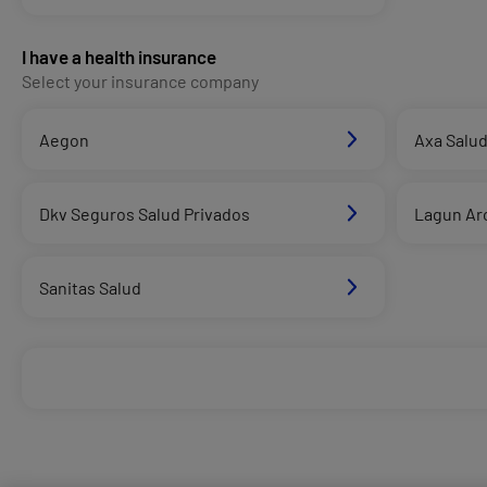
I have a health insurance
Select your insurance company
Aegon
Axa Salu
Dkv Seguros Salud Privados
Lagun Ar
Sanitas Salud