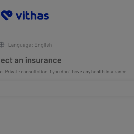
Language: English
lect an insurance
t Private consultation if you don't have any health insurance