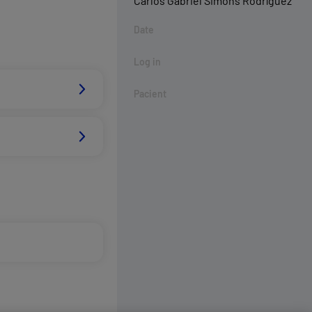
Carlos Gabriel Simons Rodríguez
Date
Log in
Pacient