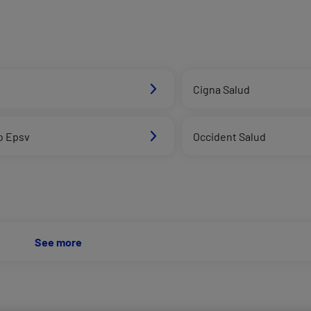
d
Cigna Salud
o Epsv
Occident Salud
See more