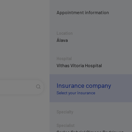
Appointment information
Location
Álava
Hospital
Vithas Vitoria Hospital
Insurance company
Select your insurance
Specialty
Specialist