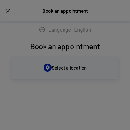
Book an appointment
Language: English
Book an appointment
Select a location