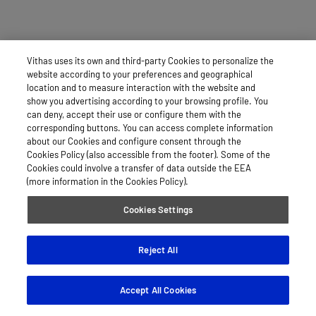
Vithas uses its own and third-party Cookies to personalize the
website according to your preferences and geographical
location and to measure interaction with the website and
show you advertising according to your browsing profile. You
can deny, accept their use or configure them with the
corresponding buttons. You can access complete information
about our Cookies and configure consent through the
Cookies Policy (also accessible from the footer). Some of the
Cookies could involve a transfer of data outside the EEA
(more information in the Cookies Policy).
Cookies Settings
Reject All
Accept All Cookies