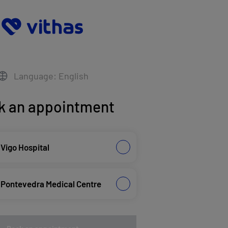
Language: English
k an appointment
 Vigo Hospital
 Pontevedra Medical Centre