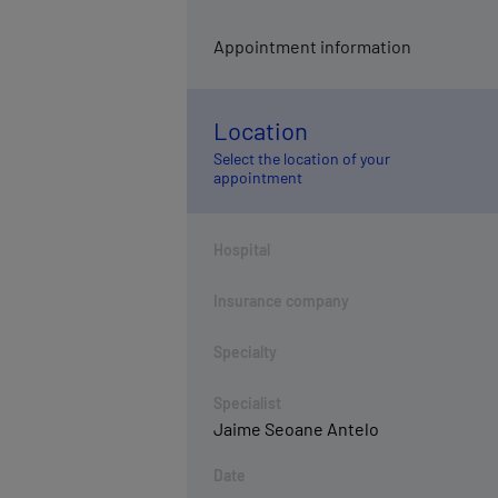
Appointment information
Location
Select the location of your
appointment
Hospital
Insurance company
Specialty
Specialist
Jaime Seoane Antelo
Date