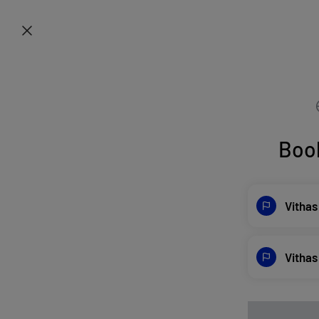
Boo
Vithas
Vithas