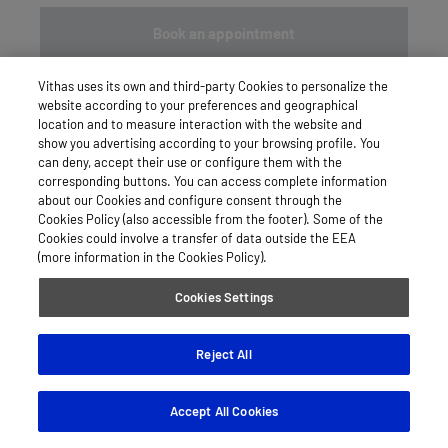
Book an appointment
Vithas uses its own and third-party Cookies to personalize the
website according to your preferences and geographical
location and to measure interaction with the website and
show you advertising according to your browsing profile. You
can deny, accept their use or configure them with the
corresponding buttons. You can access complete information
about our Cookies and configure consent through the
Cookies Policy (also accessible from the footer). Some of the
Cookies could involve a transfer of data outside the EEA
(more information in the Cookies Policy).
Cookies Settings
Reject All
Accept All Cookies