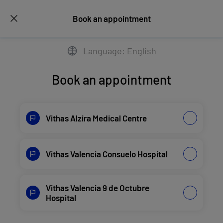
Book an appointment
Language: English
Book an appointment
Vithas Alzira Medical Centre
Vithas Valencia Consuelo Hospital
Vithas Valencia 9 de Octubre
Hospital