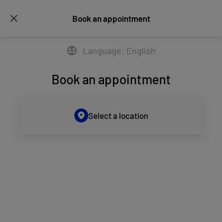
Book an appointment
Language: English
Book an appointment
Select a location