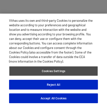
Vithas uses its own and third-party Cookies to personalize the
website according to your preferences and geographical
location and to measure interaction with the website and
show you advertising according to your browsing profile. You
can deny, accept their use or configure them with the
corresponding buttons. You can access complete information
about our Cookies and configure consent through the
Cookies Policy (also accessible from the footer). Some of the
Cookies could involve a transfer of data outside the EEA
(more information in the Cookies Policy).
Cookies Settings
Reject All
Accept All Cookies