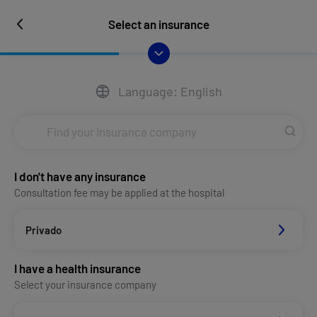
Select an insurance
Language: English
I don't have any insurance
Consultation fee may be applied at the hospital
Privado
I have a health insurance
Select your insurance company