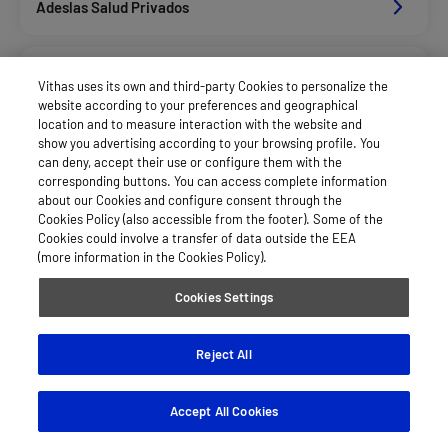
Adeslas Salud Privados
Aegon
Vithas uses its own and third-party Cookies to personalize the
website according to your preferences and geographical
location and to measure interaction with the website and
Afemefa_Dkv Servicios
show you advertising according to your browsing profile. You
can deny, accept their use or configure them with the
corresponding buttons. You can access complete information
about our Cookies and configure consent through the
Allianz Salud_Asisa
Cookies Policy (also accessible from the footer). Some of the
Cookies could involve a transfer of data outside the EEA
(more information in the Cookies Policy).
Asepeyo Licitacion
Cookies Settings
Caser Salud
Reject All
Accept All Cookies
Cigna Salud