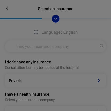
Select an insurance
Language: English
I don't have any insurance
Consultation fee may be applied at the hospital
Privado
I have a health insurance
Select your insurance company