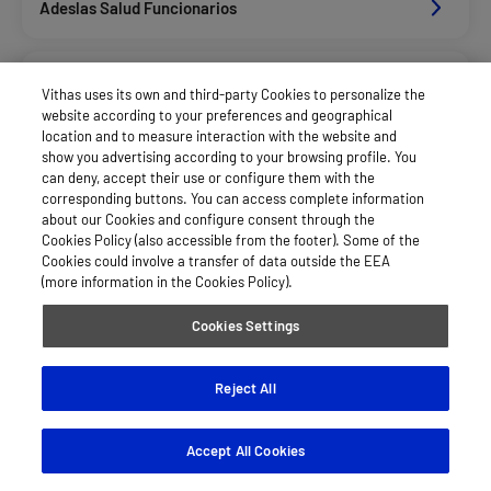
Adeslas Salud Funcionarios
Adeslas Salud Privados
Vithas uses its own and third-party Cookies to personalize the
website according to your preferences and geographical
location and to measure interaction with the website and
Aegon
show you advertising according to your browsing profile. You
can deny, accept their use or configure them with the
corresponding buttons. You can access complete information
about our Cookies and configure consent through the
Afemefa_Dkv Servicios
Cookies Policy (also accessible from the footer). Some of the
Cookies could involve a transfer of data outside the EEA
(more information in the Cookies Policy).
Alan_Dkv Servicios
Cookies Settings
Allianz Salud_Asisa
Reject All
Accept All Cookies
Axa Salud