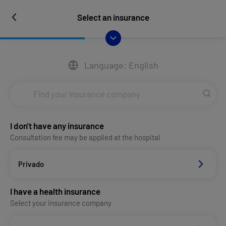
Select an insurance
Language: English
I don't have any insurance
Consultation fee may be applied at the hospital
Privado
I have a health insurance
Select your insurance company