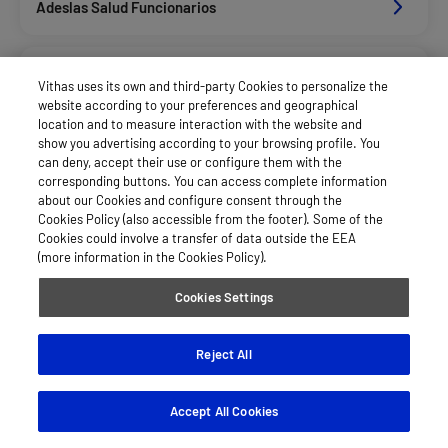
Adeslas Salud Funcionarios
Adeslas Salud Privados
Vithas uses its own and third-party Cookies to personalize the
website according to your preferences and geographical
location and to measure interaction with the website and
Aegon
show you advertising according to your browsing profile. You
can deny, accept their use or configure them with the
corresponding buttons. You can access complete information
about our Cookies and configure consent through the
Axa Salud
Cookies Policy (also accessible from the footer). Some of the
Cookies could involve a transfer of data outside the EEA
(more information in the Cookies Policy).
Caser Salud
Cookies Settings
Cigna Salud
Reject All
Accept All Cookies
Divina Pastora Salud