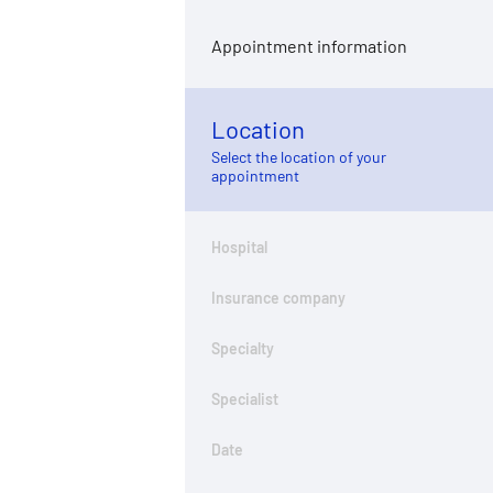
Appointment information
Location
Select the location of your
appointment
Hospital
Insurance company
Specialty
Specialist
Date