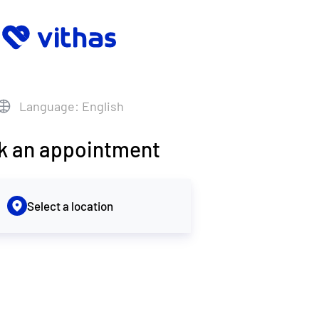
Language: English
k an appointment
Select a location