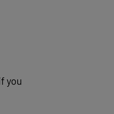
Appointment information
Location
Málaga
Hospital
Vithas Xanit International
Hospital
f you
Insurance company
Select your insurance
Specialty
Specialist