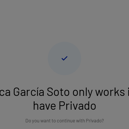
Language: English
lect an insurance
t Private consultation if you don't have any health insurance
ca García Soto only works i
have Privado
Do you want to continue with Privado?