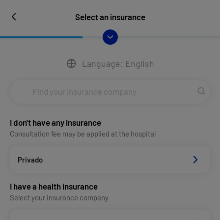
Select an insurance
Language: English
I don't have any insurance
Consultation fee may be applied at the hospital
Privado
I have a health insurance
Select your insurance company