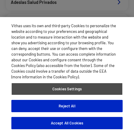
Adeslas Salud Privados
Aegon
Vithas uses its own and third-party Cookies to personalize the
website according to your preferences and geographical
location and to measure interaction with the website and
Afemefa_Dkv Servicios
show you advertising according to your browsing profile. You
can deny, accept their use or configure them with the
corresponding buttons. You can access complete information
about our Cookies and configure consent through the
Alan_Dkv Servicios
Cookies Policy (also accessible from the footer). Some of the
Cookies could involve a transfer of data outside the EEA
(more information in the Cookies Policy).
Axa Salud
Cookies Settings
Caser Salud
Reject All
Accept All Cookies
Cigna Salud