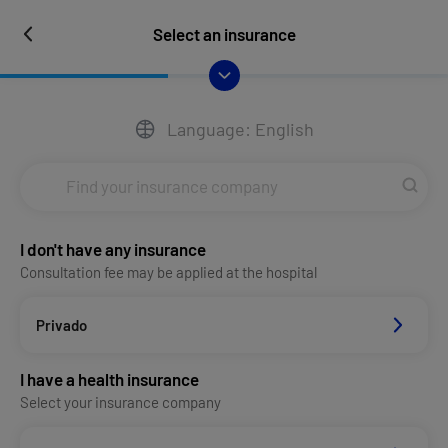
Select an insurance
Language: English
I don't have any insurance
Consultation fee may be applied at the hospital
Privado
I have a health insurance
Select your insurance company