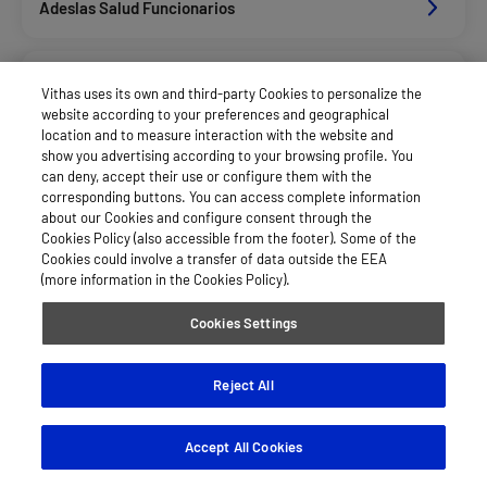
Adeslas Salud Funcionarios
Adeslas Salud Privados
Vithas uses its own and third-party Cookies to personalize the
website according to your preferences and geographical
location and to measure interaction with the website and
Aegon
show you advertising according to your browsing profile. You
can deny, accept their use or configure them with the
corresponding buttons. You can access complete information
about our Cookies and configure consent through the
Afemefa
Cookies Policy (also accessible from the footer). Some of the
Cookies could involve a transfer of data outside the EEA
(more information in the Cookies Policy).
Afemefa_Dkv Servicios
Cookies Settings
Alan_Dkv Servicios
Reject All
Accept All Cookies
Axa Salud