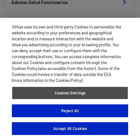
Adeslas Salud Funcionarios
Adeslas Salud Privados
Vithas uses its own and third-party Cookies to personalize the
website according to your preferences and geographical
location and to measure interaction with the website and
Aegon
show you advertising according to your browsing profile. You
can deny, accept their use or configure them with the
corresponding buttons. You can access complete information
about our Cookies and configure consent through the
Afemefa_Dkv Servicios
Cookies Policy (also accessible from the footer). Some of the
Cookies could involve a transfer of data outside the EEA
(more information in the Cookies Policy).
Agrupac. Sanitaria Seguros (Asssa)
Cookies Settings
Alan_Dkv Servicios
Reject All
Accept All Cookies
Allianz Salud_Asisa