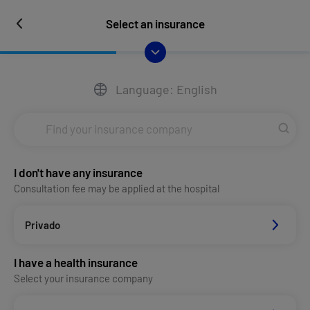
Select an insurance
Language: English
I don't have any insurance
Consultation fee may be applied at the hospital
Privado
I have a health insurance
Select your insurance company