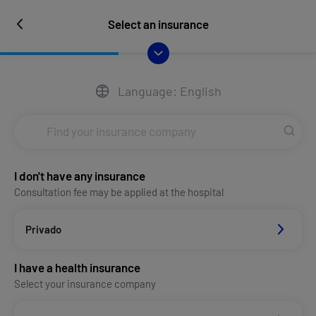
Select an insurance
Language: English
I don't have any insurance
Consultation fee may be applied at the hospital
Privado
I have a health insurance
Select your insurance company