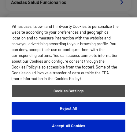
Adeslas Salud Funcionarios
Adeslas Salud Privados
Vithas uses its own and third-party Cookies to personalize the
website according to your preferences and geographical
location and to measure interaction with the website and
Aegon
show you advertising according to your browsing profile. You
can deny, accept their use or configure them with the
corresponding buttons. You can access complete information
about our Cookies and configure consent through the
Alan_Dkv Servicios
Cookies Policy (also accessible from the footer). Some of the
Cookies could involve a transfer of data outside the EEA
(more information in the Cookies Policy).
Allianz Salud_Asisa
Cookies Settings
Asepeyo Licitacion
Reject All
Accept All Cookies
Asisa Funcionarios